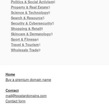
products
6
Politics & Social Activism
6
3
products
Property & Real Estate
3
products
6
Science & Technology
6
5
products
Search & Resource
5
products
5
Security & Cybersecurity
5
8
products
Shopping & Retail
8
products
3
Skincare & Dermatology
3
4
products
Sport & Fitness
4
products
1
Travel & Tourism
1
9
product
Wholesale Trade
9
products
Home
Buy a premium domain name
Contact
mail@topstardomains.com
Contact form