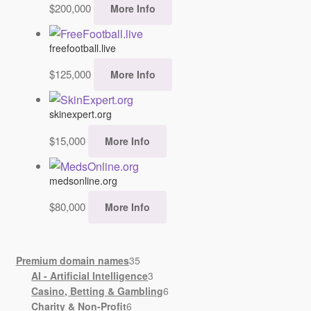
$
200,000
More Info
freefootball.live
$
125,000
More Info
skinexpert.org
$
15,000
More Info
medsonline.org
$
80,000
More Info
35
Premium domain names
35
products
3
AI - Artificial Intelligence
3
products
6
Casino, Betting & Gambling
6
6
products
Charity & Non-Profit
6