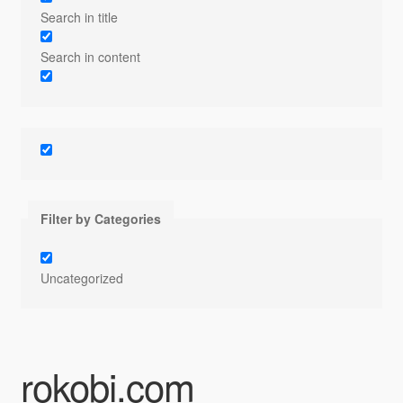
Search in title
Search in content
Filter by Categories
Uncategorized
rokobi.com