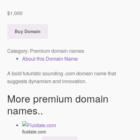
$
1,000
Buy Domain
Category:
Premium domain names
About this Domain Name
A bold futuristic sounding .com domain name that
suggests dynamism and innovation.
More premium domain
names..
fluidate.com