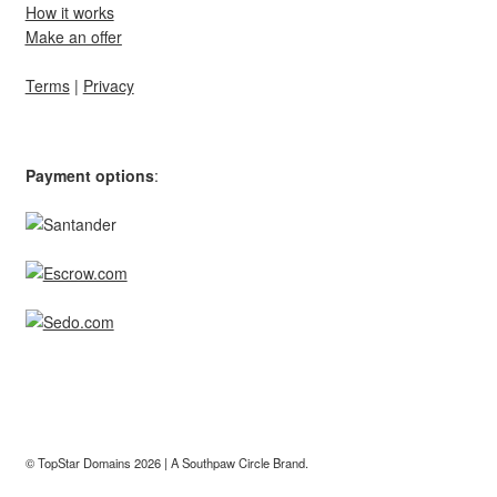
How it works
Make an offer
Terms
|
Privacy
Payment options
:
© TopStar Domains 2026 | A
Southpaw Circle
Brand.