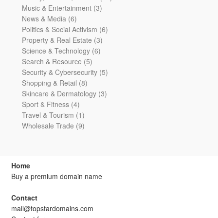
3
products
Music & Entertainment
3
6
products
News & Media
6
products
6
Politics & Social Activism
6
3
products
Property & Real Estate
3
6
products
Science & Technology
6
5
products
Search & Resource
5
products
5
Security & Cybersecurity
5
8
products
Shopping & Retail
8
products
3
Skincare & Dermatology
3
4
products
Sport & Fitness
4
products
1
Travel & Tourism
1
product
9
Wholesale Trade
9
products
Home
Buy a premium domain name
Contact
mail@topstardomains.com