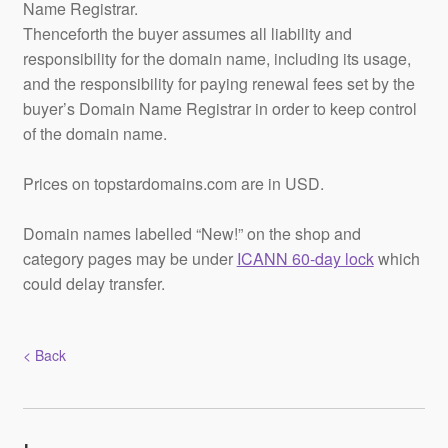
Name Registrar.
Thenceforth the buyer assumes all liability and
responsibility for the domain name, including its usage,
and the responsibility for paying renewal fees set by the
buyer’s Domain Name Registrar in order to keep control
of the domain name.
Prices on topstardomains.com are in USD.
Domain names labelled “New!” on the shop and
category pages may be under
ICANN 60-day lock
which
could delay transfer.
< Back