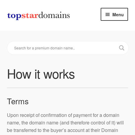
Skip
Skip
Menu
to
to
navigation
content
Premium Domain Names
How it works
Make an offer
How it works
Contact
Cart & Checkout
Terms
Upon receipt of confirmation of payment for a domain
name, the domain name (and therefore control of it) will
be transferred to the buyer’s account at their Domain