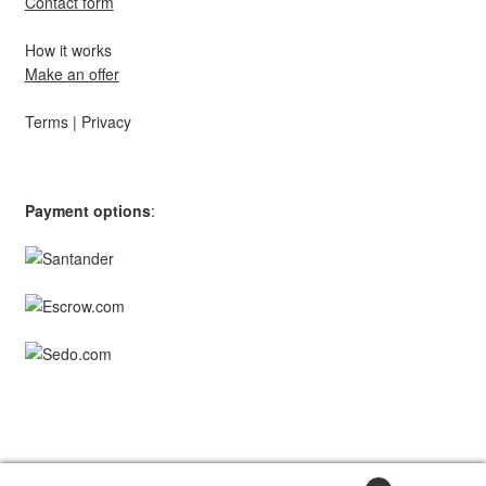
Contact form
How it works
Make an offer
Terms
|
Privacy
Payment options
:
© TopStar Domains 2026 | A
Southpaw Circle
Brand.