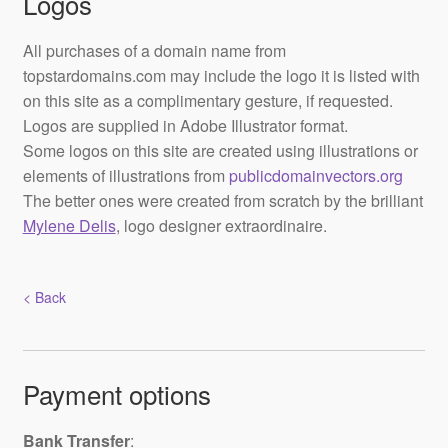
Logos
All purchases of a domain name from
topstardomains.com may include the logo it is listed with
on this site as a complimentary gesture, if requested.
Logos are supplied in Adobe Illustrator format.
Some logos on this site are created using illustrations or
elements of illustrations from
publicdomainvectors.org
The better ones were created from scratch by the brilliant
Mylene Delis
, logo designer extraordinaire.
< Back
Payment options
Bank Transfer
: