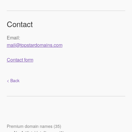
Contact
Email:
mail@topstardomains.com
Contact form
< Back
35
Premium domain names
35