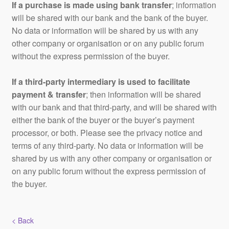
If a purchase is made using bank transfer
; information
will be shared with our bank and the bank of the buyer.
No data or information will be shared by us with any
other company or organisation or on any public forum
without the express permission of the buyer.
If a third-party intermediary is used to facilitate
payment & transfer
; then information will be shared
with our bank and that third-party, and will be shared with
either the bank of the buyer or the buyer’s payment
processor, or both. Please see the privacy notice and
terms of any third-party. No data or information will be
shared by us with any other company or organisation or
on any public forum without the express permission of
the buyer.
< Back