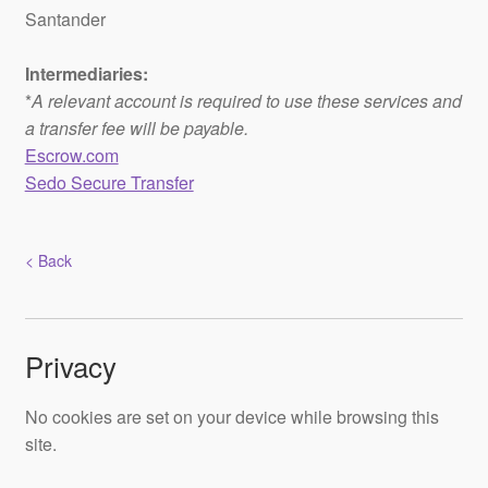
Santander
Intermediaries:
*
A relevant account is required to use these services and
a transfer fee will be payable.
Escrow.com
Sedo Secure Transfer
< Back
Privacy
No cookies are set on your device while browsing this
site.