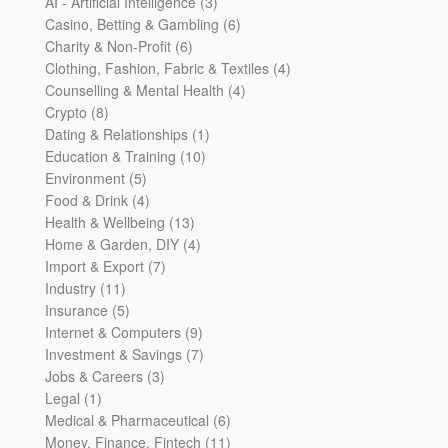
products
3
AI - Artificial Intelligence
3
products
6
Casino, Betting & Gambling
6
6
products
Charity & Non-Profit
6
products
4
Clothing, Fashion, Fabric & Textiles
4
4
products
Counselling & Mental Health
4
8
products
Crypto
8
products
1
Dating & Relationships
1
10
product
Education & Training
10
5
products
Environment
5
products
4
Food & Drink
4
products
13
Health & Wellbeing
13
products
4
Home & Garden, DIY
4
7
products
Import & Export
7
11
products
Industry
11
products
5
Insurance
5
products
9
Internet & Computers
9
products
7
Investment & Savings
7
3
products
Jobs & Careers
3
1
products
Legal
1
product
6
Medical & Pharmaceutical
6
products
11
Money, Finance, Fintech
11