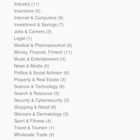
11
products
Industry
11
products
5
Insurance
5
products
9
Internet & Computers
9
products
7
Investment & Savings
7
3
products
Jobs & Careers
3
1
products
Legal
1
product
6
Medical & Pharmaceutical
6
products
11
Money, Finance, Fintech
11
3
products
Music & Entertainment
3
6
products
News & Media
6
products
6
Politics & Social Activism
6
3
products
Property & Real Estate
3
6
products
Science & Technology
6
5
products
Search & Resource
5
products
5
Security & Cybersecurity
5
8
products
Shopping & Retail
8
products
3
Skincare & Dermatology
3
4
products
Sport & Fitness
4
products
1
Travel & Tourism
1
product
9
Wholesale Trade
9