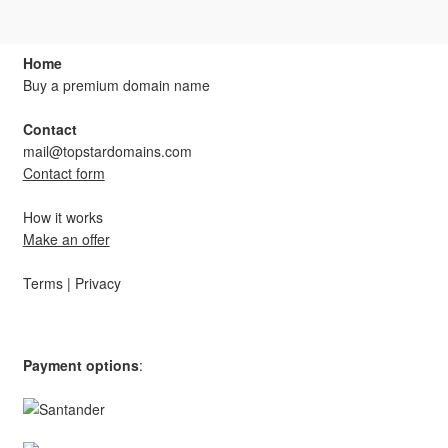
products
Home
Buy a premium domain name
Contact
mail@topstardomains.com
Contact form
How it works
Make an offer
Terms
|
Privacy
Payment options
: