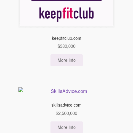
keepfitclub.com
$
380,000
More Info
skillsadvice.com
$
2,500,000
More Info