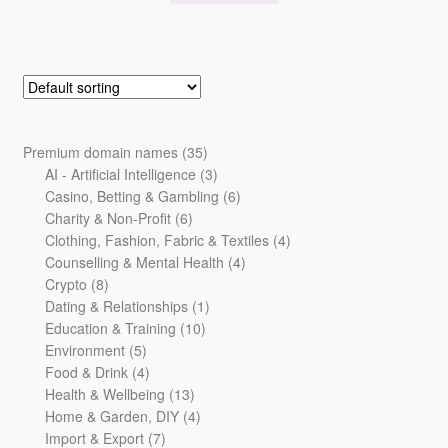
35
Premium domain names
35
products
3
AI - Artificial Intelligence
3
products
6
Casino, Betting & Gambling
6
6
products
Charity & Non-Profit
6
products
4
Clothing, Fashion, Fabric & Textiles
4
4
products
Counselling & Mental Health
4
8
products
Crypto
8
products
1
Dating & Relationships
1
10
product
Education & Training
10
5
products
Environment
5
products
4
Food & Drink
4
products
13
Health & Wellbeing
13
products
4
Home & Garden, DIY
4
7
products
Import & Export
7