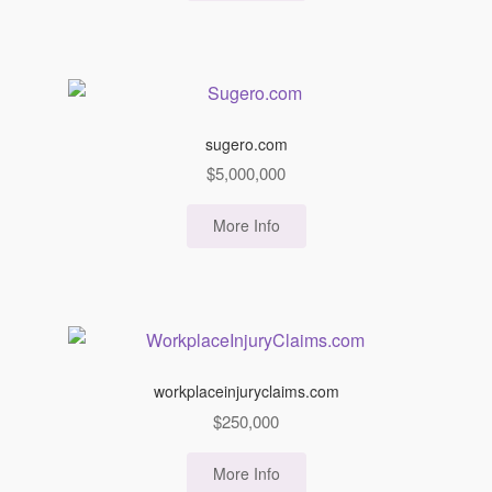
sugero.com
$
5,000,000
More Info
workplaceinjuryclaims.com
$
250,000
More Info