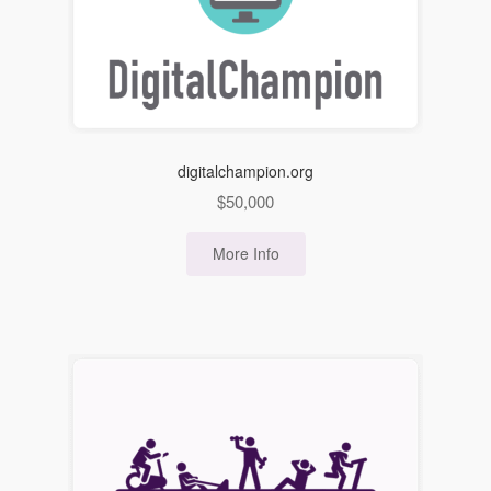
digitalchampion.org
$
50,000
More Info