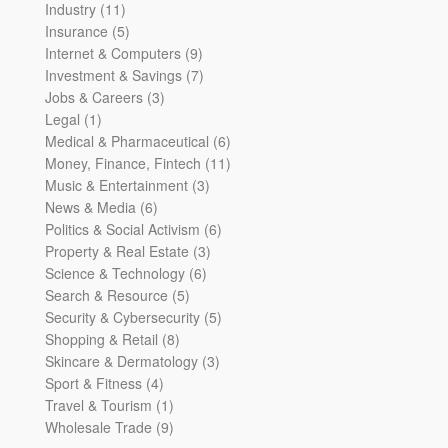
11
products
Industry
11
products
5
Insurance
5
products
9
Internet & Computers
9
products
7
Investment & Savings
7
3
products
Jobs & Careers
3
1
products
Legal
1
product
6
Medical & Pharmaceutical
6
products
11
Money, Finance, Fintech
11
3
products
Music & Entertainment
3
6
products
News & Media
6
products
6
Politics & Social Activism
6
3
products
Property & Real Estate
3
6
products
Science & Technology
6
5
products
Search & Resource
5
products
5
Security & Cybersecurity
5
8
products
Shopping & Retail
8
products
3
Skincare & Dermatology
3
4
products
Sport & Fitness
4
products
1
Travel & Tourism
1
product
9
Wholesale Trade
9
products