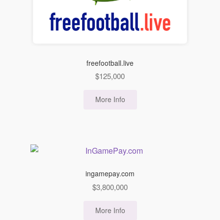
freefootball.live
$
125,000
More Info
ingamepay.com
$
3,800,000
More Info