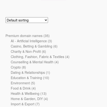
35
Premium domain names
35
products
3
AI - Artificial Intelligence
3
products
6
Casino, Betting & Gambling
6
6
products
Charity & Non-Profit
6
products
4
Clothing, Fashion, Fabric & Textiles
4
4
products
Counselling & Mental Health
4
8
products
Crypto
8
products
1
Dating & Relationships
1
10
product
Education & Training
10
5
products
Environment
5
products
4
Food & Drink
4
products
13
Health & Wellbeing
13
products
4
Home & Garden, DIY
4
7
products
Import & Export
7