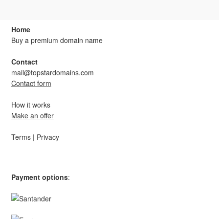
Home
Buy a premium domain name
Contact
mail@topstardomains.com
Contact form
How it works
Make an offer
Terms
|
Privacy
Payment options
: