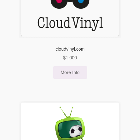
cloudvinyl.com
$
1,000
More Info