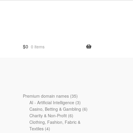
$
0
0 items
35
Premium domain names
35
products
3
AI - Artificial Intelligence
3
products
6
Casino, Betting & Gambling
6
6
products
Charity & Non-Profit
6
products
Clothing, Fashion, Fabric &
4
Textiles
4