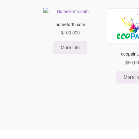
homeforth.com
$
100,000
More Info
ecopaint
$
50,0
More In