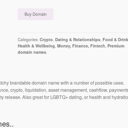
Buy Domain
Categories:
Crypto
,
Dating & Relationships
,
Food & Drin
Health & Wellbeing
,
Money, Finance, Fintech
,
Premium
domain names
tchy brandable domain name with a number of possible uses.
nce, crypto, liquidation, asset management, cashflow, payments
ty release. Also great for LGBTQ+ dating, or health and hydratio
es..