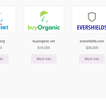
.org
buyorganic.net
evershields.com
00
$
18,000
$
38,000
fo
More Info
More Info