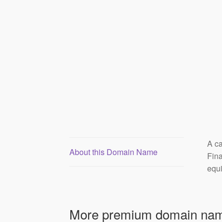
A ca
About this Domain Name
Fina
equi
More premium domain nam