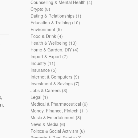
products
4
Counselling & Mental Health
4
8
products
Crypto
8
products
1
Dating & Relationships
1
10
product
Education & Training
10
5
products
Environment
5
products
4
Food & Drink
4
k
,
products
13
Health & Wellbeing
13
products
4
Home & Garden, DIY
4
7
products
Import & Export
7
11
products
Industry
11
products
5
Insurance
5
products
9
Internet & Computers
9
products
7
Investment & Savings
7
3
products
Jobs & Careers
3
,
1
products
Legal
1
product
6
Medical & Pharmaceutical
6
n.
products
11
Money, Finance, Fintech
11
3
products
Music & Entertainment
3
6
products
News & Media
6
products
6
Politics & Social Activism
6
3
products
Property & Real Estate
3