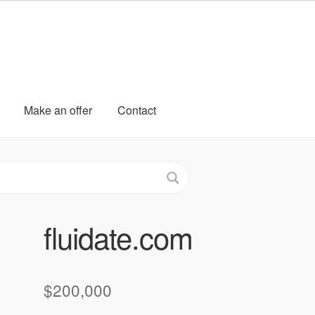
Make an offer
Contact
fluidate.com
$
200,000