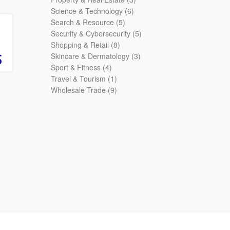
6
products
Science & Technology
6
5
products
Search & Resource
5
products
5
Security & Cybersecurity
5
8
products
Shopping & Retail
8
products
3
Skincare & Dermatology
3
4
products
Sport & Fitness
4
products
1
Travel & Tourism
1
product
9
Wholesale Trade
9
products