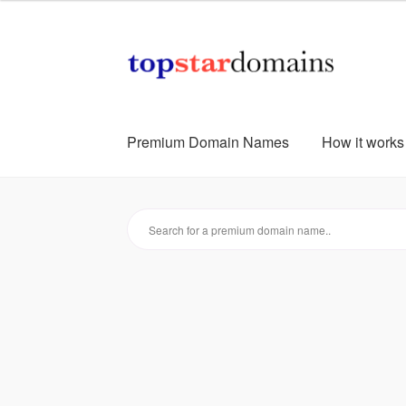
Skip
Skip
to
to
navigation
content
Premium Domain Names
How it works