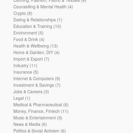
4
products
Counselling & Mental Health
4
8
products
Crypto
8
products
1
Dating & Relationships
1
10
product
Education & Training
10
5
products
Environment
5
products
4
Food & Drink
4
products
13
Health & Wellbeing
13
products
4
Home & Garden, DIY
4
7
products
Import & Export
7
11
products
Industry
11
products
5
Insurance
5
products
9
Internet & Computers
9
products
7
Investment & Savings
7
3
products
Jobs & Careers
3
1
products
Legal
1
product
6
Medical & Pharmaceutical
6
products
11
Money, Finance, Fintech
11
3
products
Music & Entertainment
3
6
products
News & Media
6
products
6
Politics & Social Activism
6