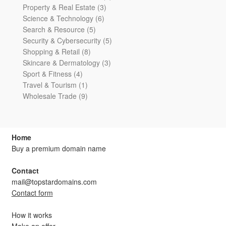
3
products
Property & Real Estate
3
6
products
Science & Technology
6
5
products
Search & Resource
5
products
5
Security & Cybersecurity
5
8
products
Shopping & Retail
8
products
3
Skincare & Dermatology
3
4
products
Sport & Fitness
4
products
1
Travel & Tourism
1
product
9
Wholesale Trade
9
products
Home
Buy a premium domain name
Contact
mail@topstardomains.com
Contact form
How it works
Make an offer