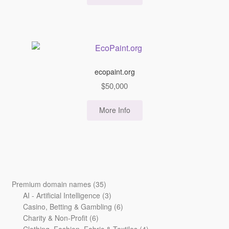
ecopaint.org
$
50,000
More Info
35
Premium domain names
35
products
3
AI - Artificial Intelligence
3
products
6
Casino, Betting & Gambling
6
6
products
Charity & Non-Profit
6
products
4
Clothing, Fashion, Fabric & Textiles
4