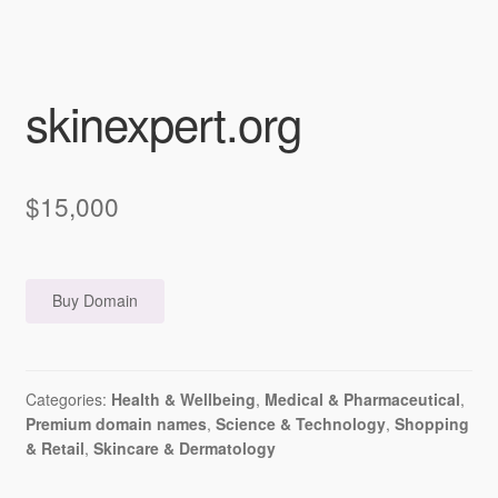
skinexpert.org
$
15,000
Buy Domain
Categories:
Health & Wellbeing
,
Medical & Pharmaceutical
,
Premium domain names
,
Science & Technology
,
Shopping
& Retail
,
Skincare & Dermatology