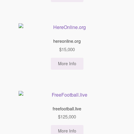
hereonline.org
$
15,000
More Info
freefootball.live
$
125,000
More Info