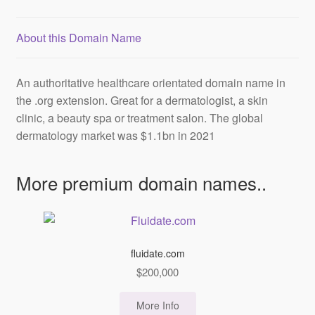
About this Domain Name
An
authoritative
healthcare orientated domain name in
the .org extension. Great for a dermatologist, a skin
clinic, a beauty spa or treatment salon. The global
dermatology market was $1.1bn in 2021
More premium domain names..
fluidate.com
$
200,000
More Info