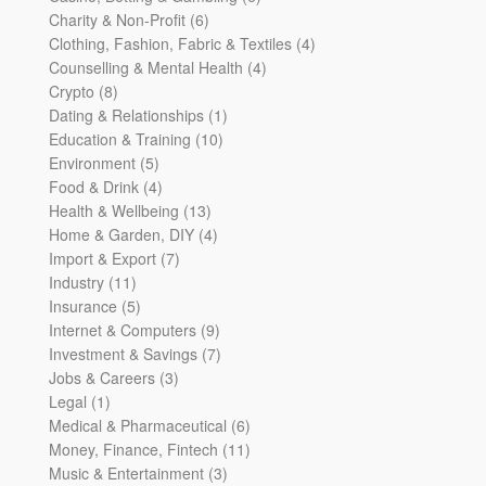
6
products
Charity & Non-Profit
6
products
4
Clothing, Fashion, Fabric & Textiles
4
4
products
Counselling & Mental Health
4
8
products
Crypto
8
products
1
Dating & Relationships
1
10
product
Education & Training
10
5
products
Environment
5
products
4
Food & Drink
4
products
13
Health & Wellbeing
13
products
4
Home & Garden, DIY
4
7
products
Import & Export
7
11
products
Industry
11
products
5
Insurance
5
products
9
Internet & Computers
9
products
7
Investment & Savings
7
3
products
Jobs & Careers
3
1
products
Legal
1
product
6
Medical & Pharmaceutical
6
products
11
Money, Finance, Fintech
11
3
products
Music & Entertainment
3