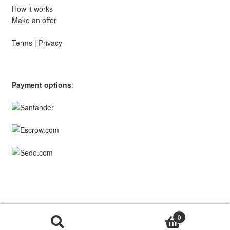
How it works
Make an offer
Terms
|
Privacy
Payment options
:
© TopStar Domains 2026 | A
Southpaw Circle
Brand.
0
Search
Search