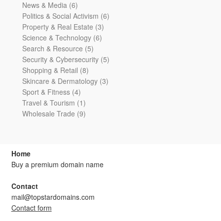
6
products
News & Media
6
products
6
Politics & Social Activism
6
3
products
Property & Real Estate
3
6
products
Science & Technology
6
5
products
Search & Resource
5
products
5
Security & Cybersecurity
5
8
products
Shopping & Retail
8
products
3
Skincare & Dermatology
3
4
products
Sport & Fitness
4
products
1
Travel & Tourism
1
product
9
Wholesale Trade
9
products
Home
Buy a premium domain name
Contact
mail@topstardomains.com
Contact form