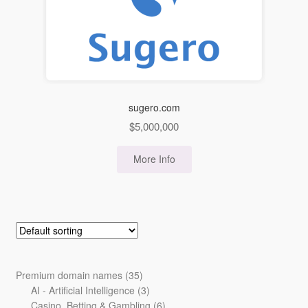
sugero.com
$
5,000,000
More Info
35
Premium domain names
35
products
3
AI - Artificial Intelligence
3
products
6
Casino, Betting & Gambling
6