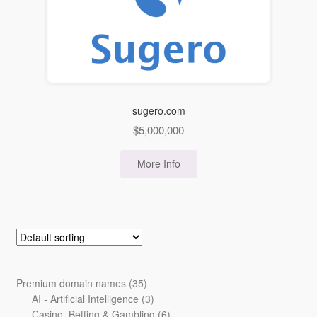
sugero.com
$
5,000,000
More Info
35
Premium domain names
35
products
3
AI - Artificial Intelligence
3
products
6
Casino, Betting & Gambling
6