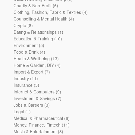
6
products
Charity & Non-Profit
6
products
4
Clothing, Fashion, Fabric & Textiles
4
4
products
Counselling & Mental Health
4
8
products
Crypto
8
products
1
Dating & Relationships
1
10
product
Education & Training
10
5
products
Environment
5
products
4
Food & Drink
4
products
13
Health & Wellbeing
13
products
4
Home & Garden, DIY
4
7
products
Import & Export
7
11
products
Industry
11
products
5
Insurance
5
products
9
Internet & Computers
9
products
7
Investment & Savings
7
3
products
Jobs & Careers
3
1
products
Legal
1
product
6
Medical & Pharmaceutical
6
products
11
Money, Finance, Fintech
11
3
products
Music & Entertainment
3