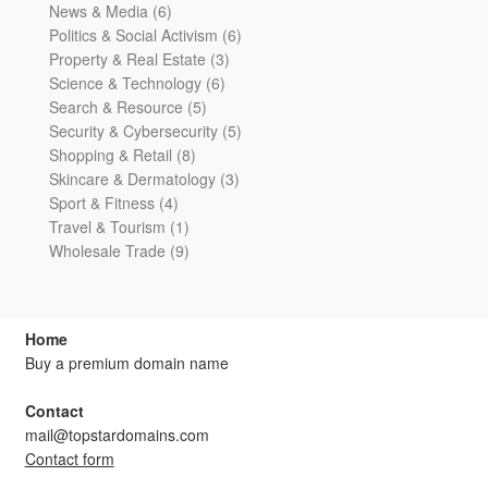
6
products
News & Media
6
products
6
Politics & Social Activism
6
3
products
Property & Real Estate
3
6
products
Science & Technology
6
5
products
Search & Resource
5
products
5
Security & Cybersecurity
5
8
products
Shopping & Retail
8
products
3
Skincare & Dermatology
3
4
products
Sport & Fitness
4
products
1
Travel & Tourism
1
product
9
Wholesale Trade
9
products
Home
Buy a premium domain name
Contact
mail@topstardomains.com
Contact form