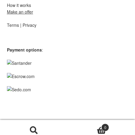
How it works
Make an offer
Terms
|
Privacy
Payment options
:
© TopStar Domains 2026 | A
Southpaw Circle
Brand.
0
Search
Search