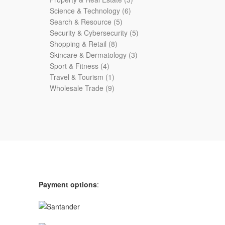
6
products
Science & Technology
6
5
products
Search & Resource
5
products
5
Security & Cybersecurity
5
8
products
Shopping & Retail
8
products
3
Skincare & Dermatology
3
4
products
Sport & Fitness
4
products
1
Travel & Tourism
1
product
9
Wholesale Trade
9
products
Payment options
: