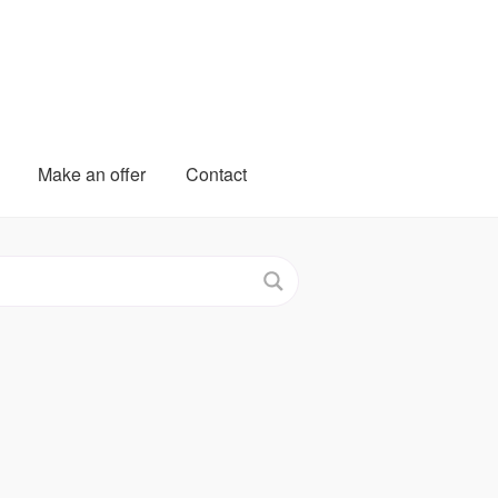
Make an offer
Contact