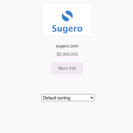
sugero.com
$
5,000,000
More Info