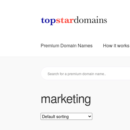
Skip
Skip
to
to
navigation
content
Premium Domain Names
How it works
marketing