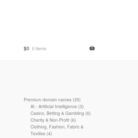
$
0
0 items
35
Premium domain names
35
products
3
AI - Artificial Intelligence
3
products
6
Casino, Betting & Gambling
6
6
products
Charity & Non-Profit
6
products
Clothing, Fashion, Fabric &
4
Textiles
4