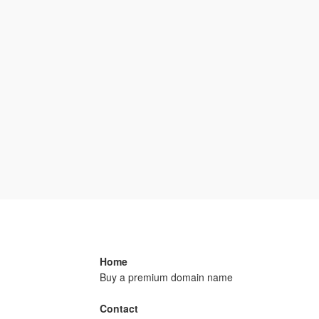
Home
Buy a premium domain name
Contact