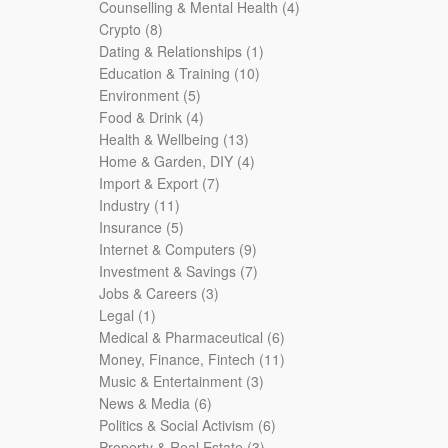
products
4
Counselling & Mental Health
4
8
products
Crypto
8
products
1
Dating & Relationships
1
10
product
Education & Training
10
5
products
Environment
5
products
4
Food & Drink
4
products
13
Health & Wellbeing
13
products
4
Home & Garden, DIY
4
7
products
Import & Export
7
11
products
Industry
11
products
5
Insurance
5
products
9
Internet & Computers
9
products
7
Investment & Savings
7
3
products
Jobs & Careers
3
1
products
Legal
1
product
6
Medical & Pharmaceutical
6
products
11
Money, Finance, Fintech
11
3
products
Music & Entertainment
3
6
products
News & Media
6
products
6
Politics & Social Activism
6
3
products
Property & Real Estate
3